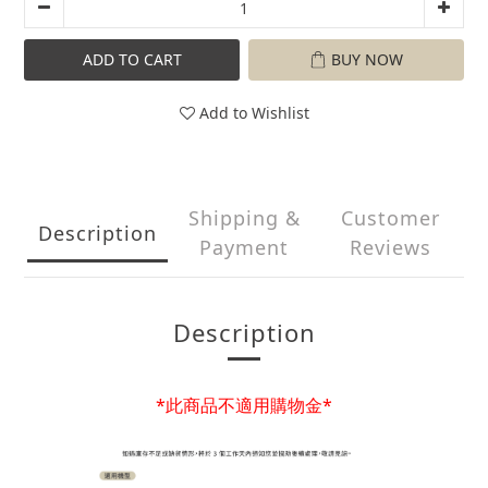
ADD TO CART
BUY NOW
Add to Wishlist
Shipping &
Customer
Description
Payment
Reviews
Description
*此商品不適用購物金*