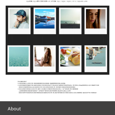
About