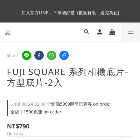
5
6
6
9
6
6
加入會員即贈NT$250購物金
4
5
5
8
5
5
加入官方LINE，下單贈好禮  (數量有限，送完為止)
3
4
4
9
7
4
4
2
3
3
8
6
3
3
1
2
2
7
5
2
2
Insta360全面85折起~活動最後倒數中!
:
:
:
0
1
1
6
4
9
1
1
Enter
Days
Hours
Minutes
Seconds
0
0
5
3
8
0
0
4
2
7
Share
3
1
6
加入會員即贈NT$250購物金
2
0
5
FUJI SQUARE 系列相機底片-
1
4
0
3
方型底片-2入
2
1
0
Until
08/24 02:00
全館滿5999贈星巴克券 on order
全店｜1500免運 on order
NT$790
Quantity