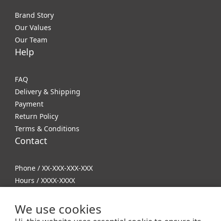
Brand Story
Our Values
Our Team
Help
FAQ
Delivery & Shipping
Payment
Return Policy
Terms & Conditions
Contact
Phone / XX-XXX-XXX-XXX
Hours / XXXX-XXXX
Mail / XXX@XXXX.COM
We use cookies